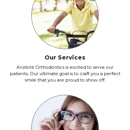
Our Services
Anzilotti Orthodontics is excited to serve our
patients. Our ultimate goal is to craft you a perfect
smile that you are proud to show off.