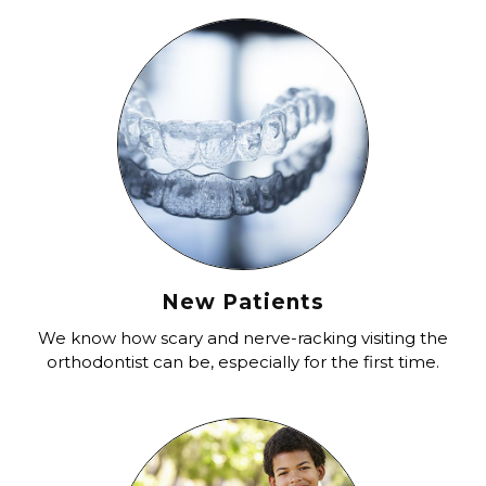
New Patients
We know how scary and nerve-racking visiting the
orthodontist can be, especially for the first time.