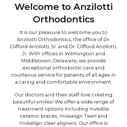
Welcome to Anzilotti
Orthodontics
It is our pleasure to welcome you to
Anzilotti Orthodontics, the office of Dr.
Clifford Anzilotti, Sr. and Dr. Clifford Anzilotti,
Jr. With offices in Wilmington and
Middletown, Delaware, we provide
exceptional orthodontic care and
courteous service for patients of all ages in
a caring and comfortable environment.
Our doctors and their staff love creating
beautiful smiles! We offer a wide range of
treatment options including invisible
ceramic braces, Invisalign Teen and
Invisalign clear aligners. Our office is