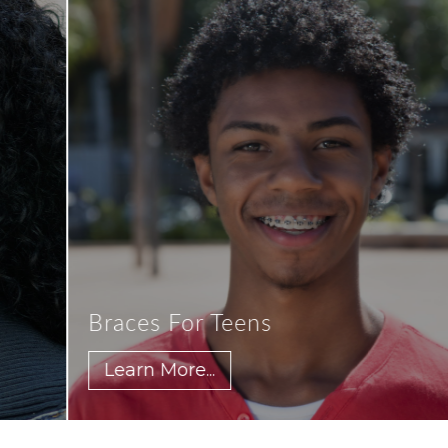
Braces For Teens
Learn More...