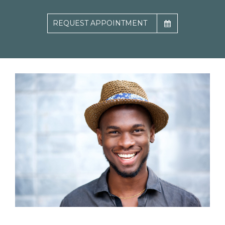
REQUEST APPOINTMENT