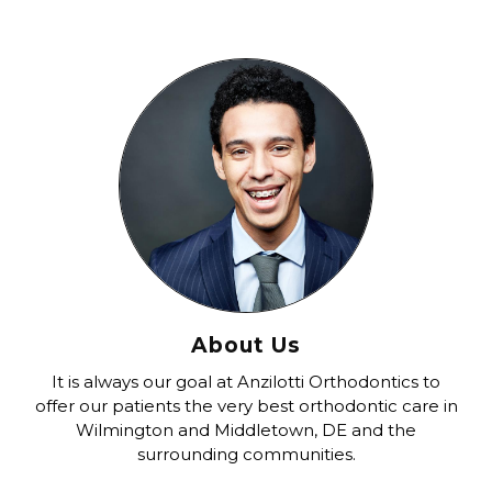
About Us
It is always our goal at Anzilotti Orthodontics to
offer our patients the very best orthodontic care in
Wilmington and Middletown, DE and the
surrounding communities.