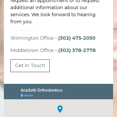
request an appointment or to request
additional information about our
services. We look forward to hearing
from you.
Wilmington Office
-
(302) 475-2050
Middletown Office
-
(302) 378-2778
Get In Touch