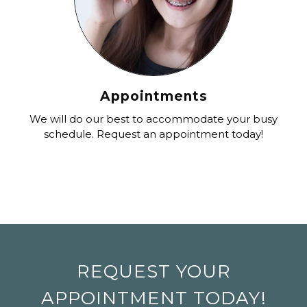
Appointments
We will do our best to accommodate your busy
schedule. Request an appointment today!
REQUEST YOUR
APPOINTMENT TODAY!