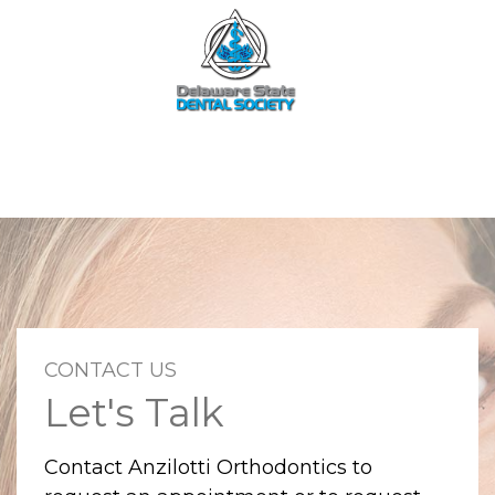
CONTACT US
Let's Talk
Contact Anzilotti Orthodontics to