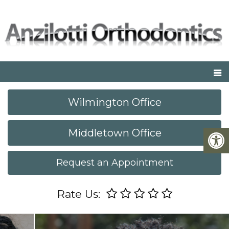
Wilmington Office
Middletown Office
Request an Appointment
Rate Us: