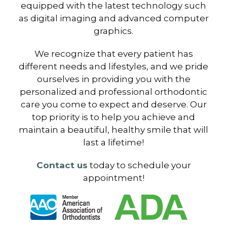
equipped with the latest technology such
as digital imaging and advanced computer
graphics.
We recognize that every patient has
different needs and lifestyles, and we pride
ourselves in providing you with the
personalized and professional orthodontic
care you come to expect and deserve. Our
top priority is to help you achieve and
maintain a beautiful, healthy smile that will
last a lifetime!
Contact us
today to schedule your
appointment!