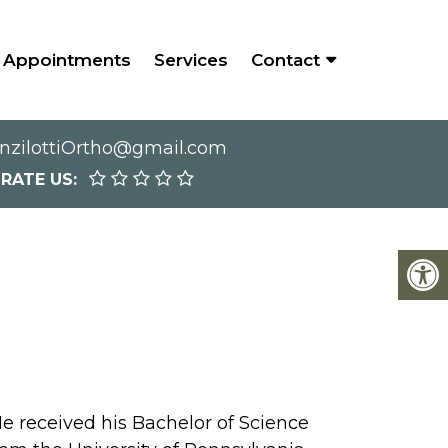
Appointments
Services
Contact
nzilottiOrtho@gmail.com
RATE US:
e received his Bachelor of Science