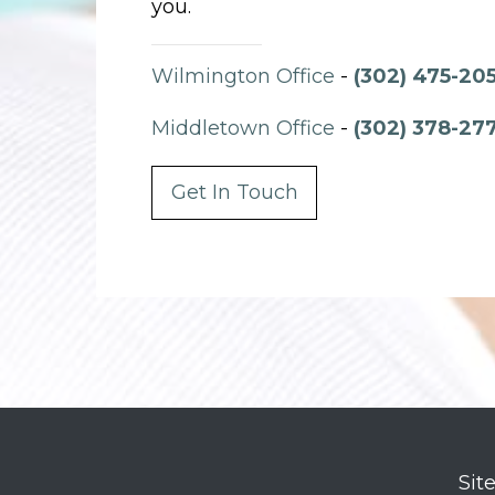
you.
Wilmington Office
-
(302) 475-20
Middletown Office
-
(302) 378-27
Get In Touch
Sit