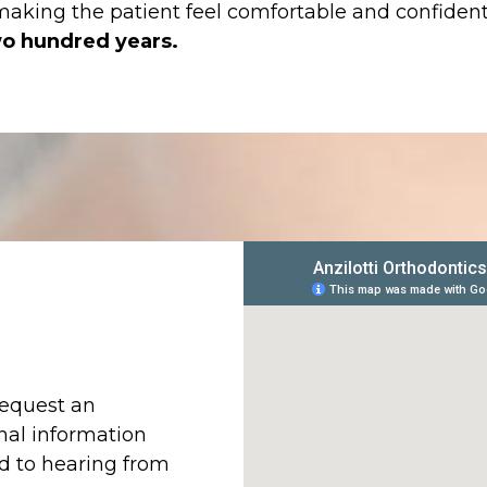
 making the patient feel comfortable and confident
o hundred years.
request an
nal information
rd to hearing from