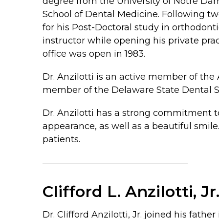
degree from the University of Notre Da
School of Dental Medicine. Following two
for his Post-Doctoral study in orthodonti
instructor while opening his private pr
office was open in 1983.
Dr. Anzilotti is an active member of the
member of the Delaware State Dental So
Dr. Anzilotti has a strong commitment t
appearance, as well as a beautiful smile
patients.
Clifford L. Anzilotti, Jr
Dr. Clifford Anzilotti, Jr. joined his f