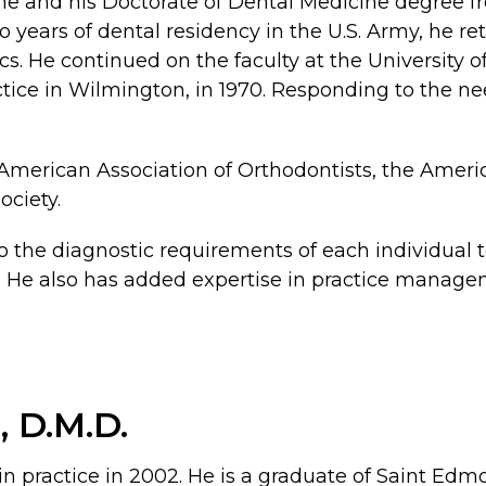
me and his Doctorate of Dental Medicine degree fr
 years of dental residency in the U.S. Army, he re
cs. He continued on the faculty at the University o
actice in Wilmington, in 1970. Responding to the 
 American Association of Orthodontists, the Ameri
ciety.
o the diagnostic requirements of each individual t
. He also has added expertise in practice managem
., D.M.D.
ather in practice in 2002. He is a graduate of Sai