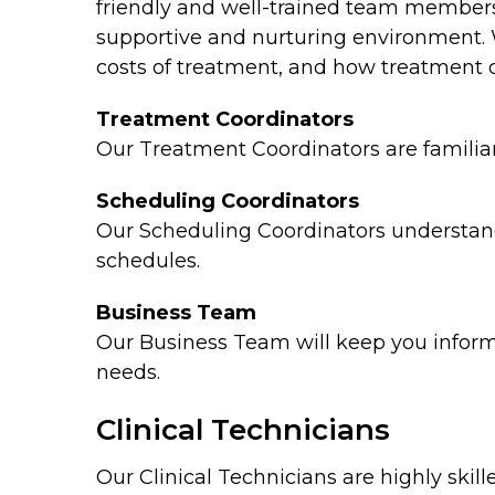
friendly and well-trained team members!
supportive and nurturing environment. 
costs of treatment, and how treatment c
Treatment Coordinators
Our Treatment Coordinators are familiar 
Scheduling Coordinators
Our Scheduling Coordinators understand
schedules.
Business Team
Our Business Team will keep you informe
needs.
Clinical Technicians
Our Clinical Technicians are highly ski