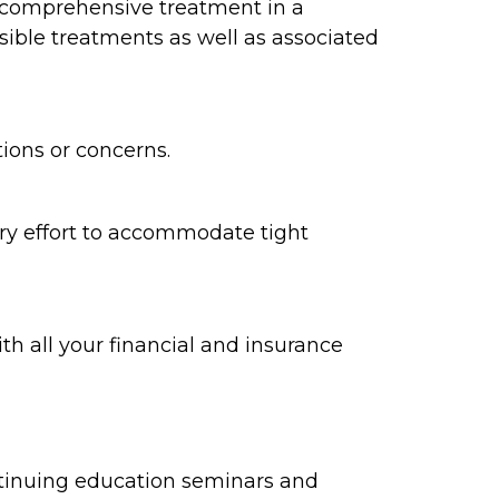
d comprehensive treatment in a
ible treatments as well as associated
tions or concerns.
ry effort to accommodate tight
h all your financial and insurance
ontinuing education seminars and