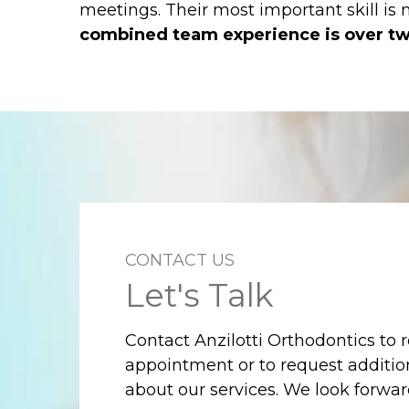
meetings. Their most important skill is
combined team experience is over tw
CONTACT US
Let's Talk
Contact Anzilotti Orthodontics to 
appointment or to request additio
about our services. We look forwa