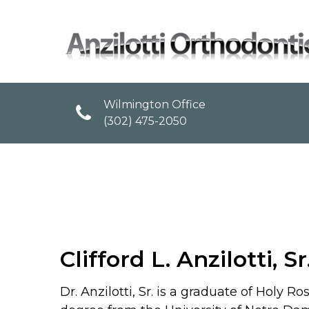
Wilmington Office
(302) 475-2050
Clifford L. Anzilotti, Sr
Dr. Anzilotti, Sr. is a graduate of Hol