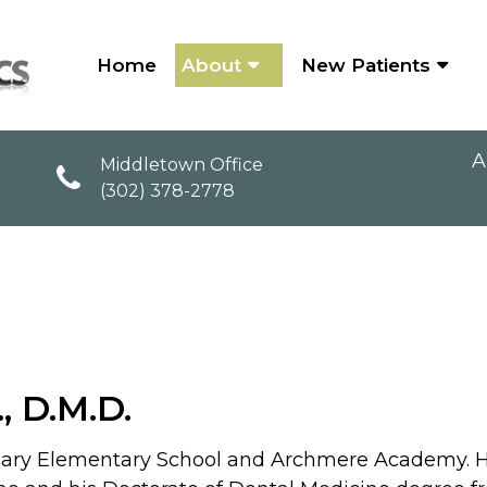
Home
About
New Patients
A
Middletown Office
(302) 378-2778
OUR TEAM
., D.M.D.
y Rosary Elementary School and Archmere Academy. H