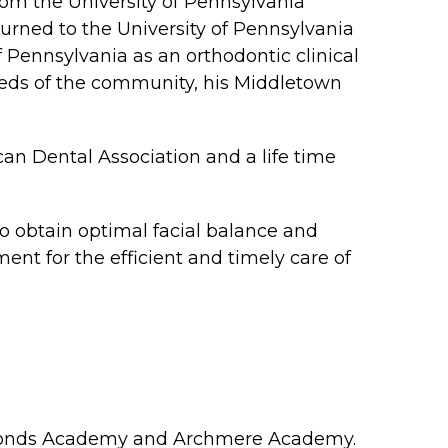
om the University of Pennsylvania
turned to the University of Pennsylvania
f Pennsylvania as an orthodontic clinical
needs of the community, his Middletown
can Dental Association and a life time
o obtain optimal facial balance and
ent for the efficient and timely care of
nt Edmonds Academy and Archmere Academy.