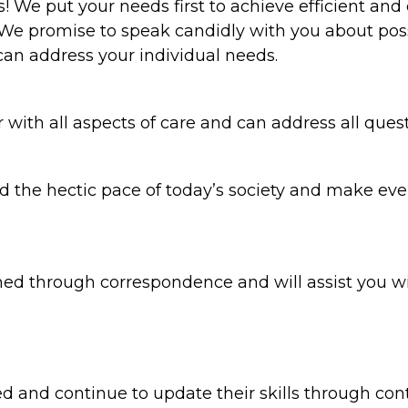
 We put your needs first to achieve efficient an
We promise to speak candidly with you about poss
an address your individual needs.
with all aspects of care and can address all ques
 the hectic pace of today’s society and make eve
d through correspondence and will assist you wit
lled and continue to update their skills through c