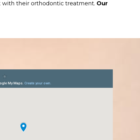
 with their orthodontic treatment.
Our