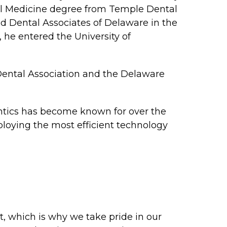
tal Medicine degree from Temple Dental
ed Dental Associates of Delaware in the
, he entered the University of
 Dental Association and the Delaware
odontics has become known for over the
ploying the most efficient technology
t, which is why we take pride in our