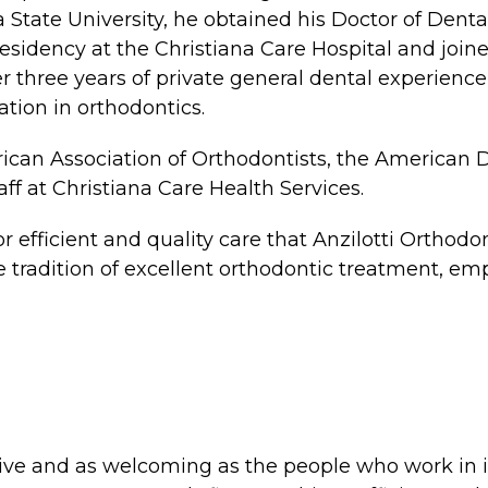
 State University, he obtained his Doctor of Den
esidency at the Christiana Care Hospital and join
ter three years of private general dental experience
tion in orthodontics.
merican Association of Orthodontists, the American
aff at Christiana Care Health Services.
 for efficient and quality care that Anzilotti Orth
e tradition of excellent orthodontic treatment, em
tive and as welcoming as the people who work in i