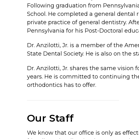
Following graduation from Pennsylvania
School. He completed a general dental r
private practice of general dentistry. Af
Pennsylvania for his Post-Doctoral educa
Dr. Anzilotti, Jr. is a member of the A
State Dental Society. He is also on the st
Dr. Anzilotti, Jr. shares the same vision
years. He is committed to continuing th
orthodontics has to offer.
Our Staff
We know that our office is only as effec