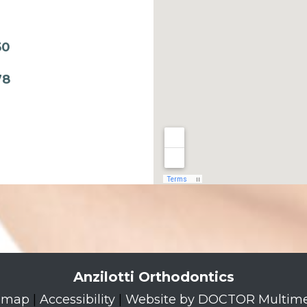
50
78
Anzilotti Orthodontics
emap
|
Accessibility
|
Website by DOCTOR Multim