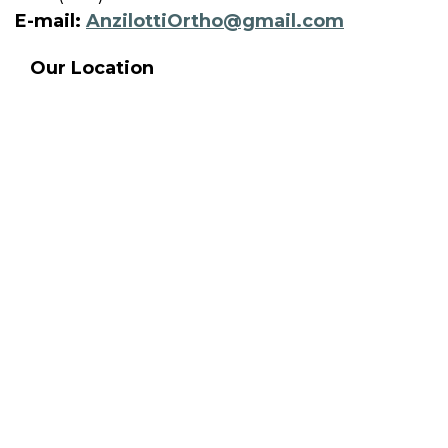
E-mail:
AnzilottiOrtho@gmail.com
Our Location