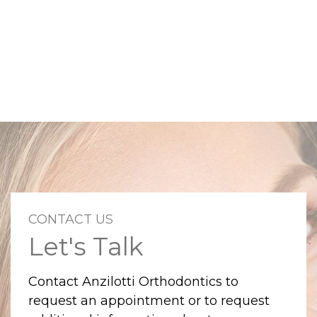
CONTACT US
Let's Talk
Contact Anzilotti Orthodontics to
request an appointment or to request