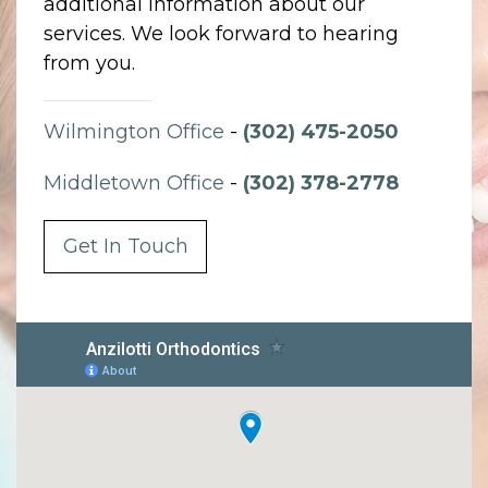
additional information about our
services. We look forward to hearing
from you.
Wilmington Office
-
(302) 475-2050
Middletown Office
-
(302) 378-2778
Get In Touch