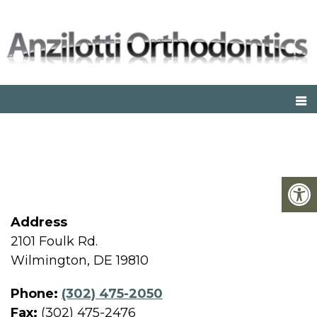
WILMINGTON OFFICE
Address
2101 Foulk Rd.
Wilmington, DE 19810
Phone:
(302) 475-2050
Fax:
(302) 475-2476